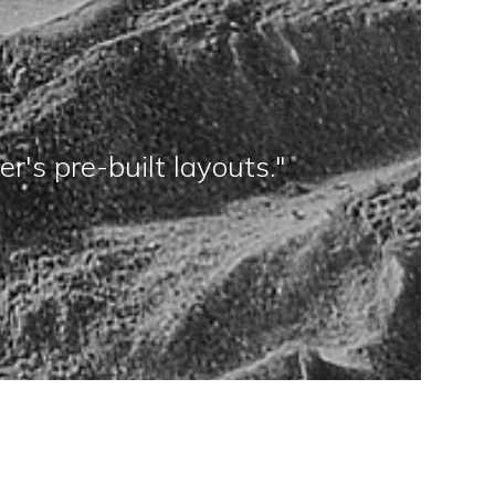
's pre-built layouts."