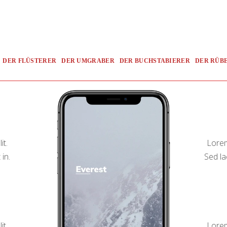
DER FLÜSTERER
DER UMGRABER
DER BUCHSTABIERER
DER RÜB
it.
Lorem
 in.
Sed la
it.
Lorem