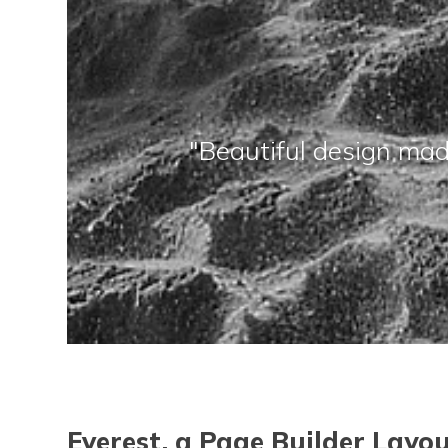
"Beautiful design mad
Eve
rest, a Page Builder Layo