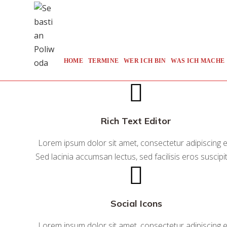
Zum
Inhalt
springen
HOME
TERMINE
WER ICH BIN
WAS ICH MACHE
Rich Text Editor
Lorem ipsum dolor sit amet, consectetur adipiscing el
Sed lacinia accumsan lectus, sed facilisis eros suscipit
Social Icons
Lorem ipsum dolor sit amet, consectetur adipiscing el