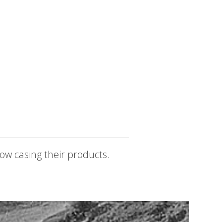
ow casing their products.