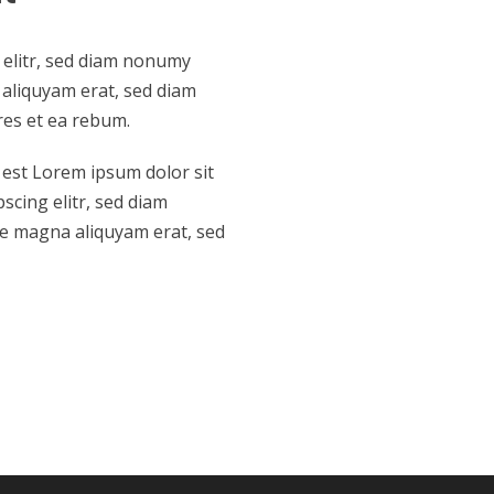
 elitr, sed diam nonumy
aliquyam erat, sed diam
res et ea rebum.
 est Lorem ipsum dolor sit
scing elitr, sed diam
e magna aliquyam erat, sed