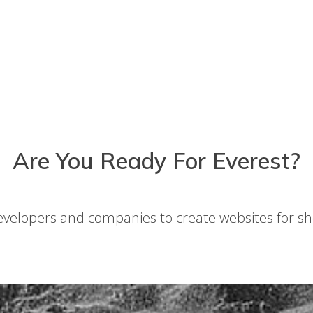
Are You Ready For Everest?
developers and companies to create websites for sh