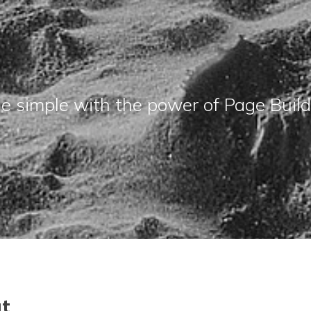
e simple with the power of Page Builder
ut