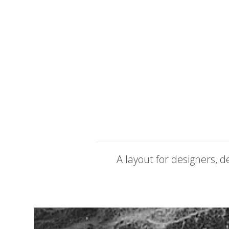
A layout for designers, 