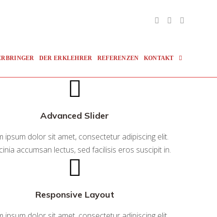
Toggle
ERBRINGER
DER ERKLEHRER
REFERENZEN
KONTAKT
Website
Advanced Slider
Search
 ipsum dolor sit amet, consectetur adipiscing elit.
cinia accumsan lectus, sed facilisis eros suscipit in.
Responsive Layout
 ipsum dolor sit amet, consectetur adipiscing elit.