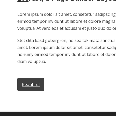
Lorem ipsum dolor sit amet, consetetur sadipscing
eirmod tempor invidunt ut labore et dolore magna 
voluptua. At vero eos et accusam et justo duo dolo
Stet clita kasd gubergren, no sea takimata sanctus
amet. Lorem ipsum dolor sit amet, consetetur sadip
nonumy eirmod tempor invidunt ut labore et dolor
diam voluptua.
Beautiful