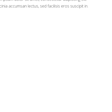
cinia accumsan lectus, sed facilisis eros suscipit in.