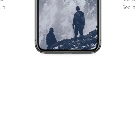
 in.
Sed la