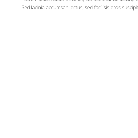
Sed lacinia accumsan lectus, sed facilisis eros suscipit